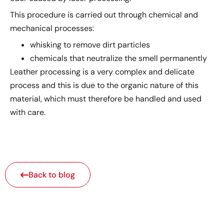
This procedure is carried out through chemical and
mechanical processes:
whisking to remove dirt particles
chemicals that neutralize the smell permanently
Leather processing is a very complex and delicate
process and this is due to the organic nature of this
material, which must therefore be handled and used
with care.
Back to blog