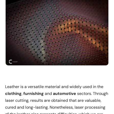
Leather is a versatile material and widely used in the
clothing
,
furnishing
and
automotive
sectors. Through
laser cutting, results are obtained that are valuable,
cured and long-lasting. Nonetheless, laser processing