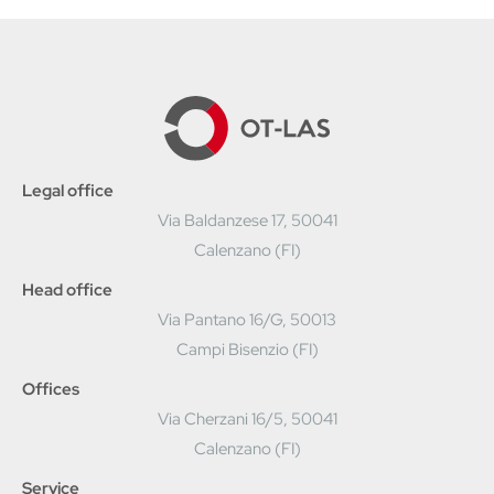
Legal office
Via Baldanzese 17, 50041
Calenzano (FI)
Head office
Via Pantano 16/G, 50013
Campi Bisenzio (FI)
Offices
Via Cherzani 16/5, 50041
Calenzano (FI)
Service