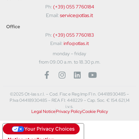
Ph:
(+39) 055 7760184
Email:
service@otlas.it
Office
Ph:
(+39) 055 7760183
Email:
info@otlas.it
monday – friday
from 09.00 a.m. to 18.30 p.m.
©2025 Ot-las s.r.l. – Cod. Fisc e Reg Imp FI n. 04418930485 –
P.Iva 04418930485 – REA FI: 448229 – Cap. Soc. € 154.621,14
i.v.s.
Legal Notice
Privacy Policy
Cookie Policy
Your Privacy Choices