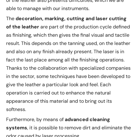
of the leather also presents difficulties, which we are
able to manage with our instruments.
The
decoration, marking, cutting and laser cutting
of the leather
are part of the production cycle defined
as finishing, which then gives the final visual and tactile
result. This depends on the tanning used, on the leather
and also on any finish already present. The laser is in
fact the last place among all the finishing operations.
Thanks to the collaboration with specialized companies
in the sector, some techniques have been developed to
give the leather a particular look and feel. Each
operation is carried out to enhance the natural
appearance of this material and to bring out its
softness.
Furthermore, by means of
advanced cleaning
systems
, it is possible to remove dirt and eliminate the
odor caused by laser processing.