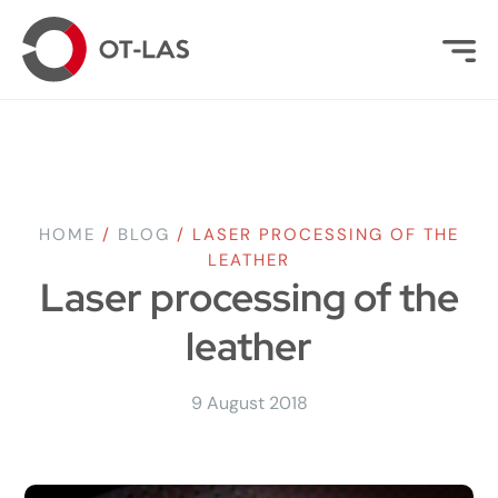
HOME
/
BLOG
/
LASER PROCESSING OF THE
LEATHER
Laser processing of the
leather
9 August 2018