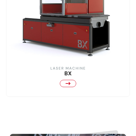
LASER MACHINE
BX