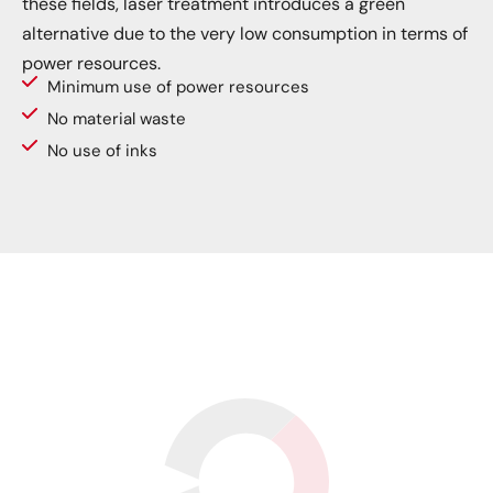
these fields, laser treatment introduces a green
alternative due to the very low consumption in terms of
power resources.
Minimum use of power resources
No material waste
No use of inks