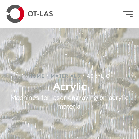
HOME
/
MATERIALS
/
ACRYLIC
Acrylic
Machines for laser engraving on acrylic
material