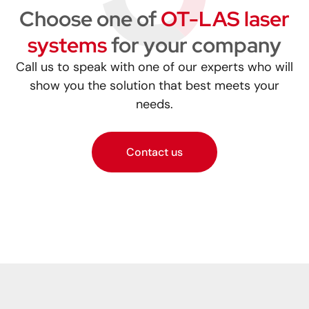
Choose one of
OT-LAS laser
systems
for your company
Call us to speak with one of our experts who will
show you the solution that best meets your
needs.
Contact us