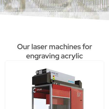
Our laser machines for
engraving acrylic