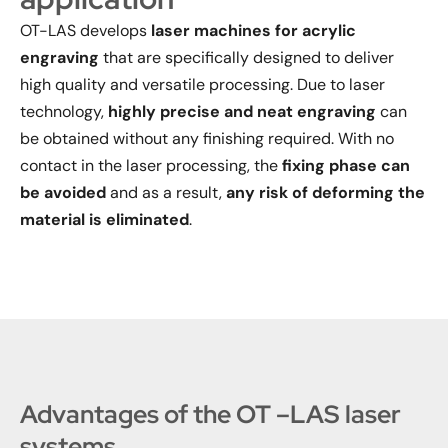
OT-LAS develops
laser machines for acrylic
engraving
that are specifically designed to deliver
high quality and versatile processing. Due to laser
technology,
highly precise and neat engraving
can
be obtained without any finishing required. With no
contact in the laser processing, the
fixing phase can
be avoided
and as a result,
any risk of deforming the
material is eliminated
.
Advantages of the OT –LAS laser
systems