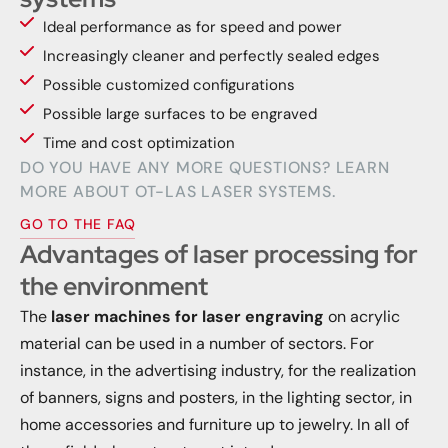
Ideal performance as for speed and power
Increasingly cleaner and perfectly sealed edges
Possible customized configurations
Possible large surfaces to be engraved
Time and cost optimization
DO YOU HAVE ANY MORE QUESTIONS? LEARN
MORE ABOUT OT-LAS LASER SYSTEMS.
GO TO THE FAQ
Advantages of laser processing for
the environment
The
laser machines for laser engraving
on acrylic
material can be used in a number of sectors. For
instance, in the advertising industry, for the realization
of banners, signs and posters, in the lighting sector, in
home accessories and furniture up to jewelry. In all of