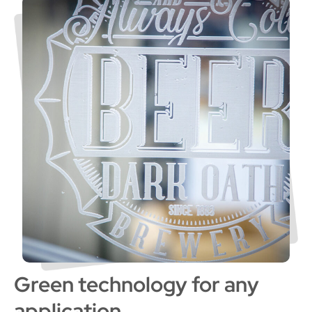
Green technology for any
application