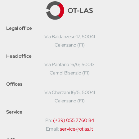
Legal office
Via Baldanzese 17, 50041
Calenzano (FI)
Head office
Via Pantano 16/G, 50013
Campi Bisenzio (FI)
Offices
Via Cherzani 16/5, 50041
Calenzano (FI)
Service
Ph:
(+39) 055 7760184
Email:
service@otlas.it