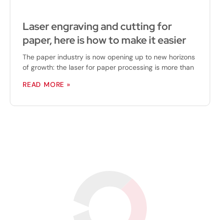
Laser engraving and cutting for
paper, here is how to make it easier
The paper industry is now opening up to new horizons
of growth: the laser for paper processing is more than
READ MORE »