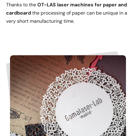
Thanks to the
OT-LAS laser machines
for paper and
cardboard
the processing of paper can be unique in a
very short manufacturing time.