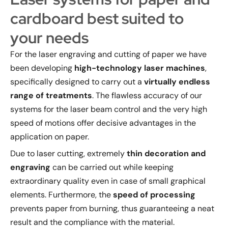
cardboard best suited to
your needs
For the laser engraving and cutting of paper we have
been developing
high-technology laser machines
,
specifically designed to carry out a
virtually endless
range of treatments
. The flawless accuracy of our
systems for the laser beam control and the very high
speed of motions offer decisive advantages in the
application on paper.
Due to laser cutting, extremely
thin decoration and
engraving
can be carried out while keeping
extraordinary quality even in case of small graphical
elements. Furthermore, the
speed of processing
prevents paper from burning, thus guaranteeing a neat
result and the compliance with the material.