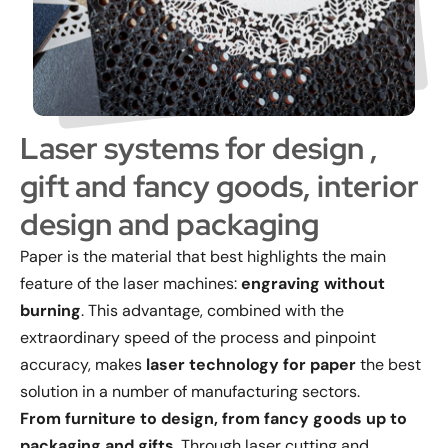
Laser systems for design ,
gift and fancy goods, interior
design and packaging
Paper is the material that best highlights the main
feature of the laser machines:
engraving without
burning
. This advantage, combined with the
extraordinary speed of the process and pinpoint
accuracy, makes
laser technology for paper
the best
solution in a number of manufacturing sectors.
From furniture to design, from fancy goods up to
packaging and gifts
. Through laser cutting and