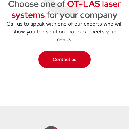
Choose one of
OT-LAS laser
systems
for your company
Call us to speak with one of our experts who will
show you the solution that best meets your
needs.
Contact us