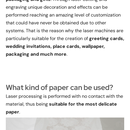
engraving unique decoration and effects can be
performed reaching an amazing level of customization
that could have never be obtained due to other
systems. That is the reason why the laser machines are
particularly suitable for the creation of
greeting cards,
wedding invitations, place cards, wallpaper,
packaging and much more
.
What kind of paper can be used?
Laser processing is performed with no contact with the
material, thus being
suitable for the most delicate
paper
.