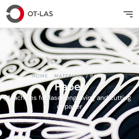
HOME
/
MATERIALS
/
PAPER
Paper
Machines for laser engraving and cutting
of paper