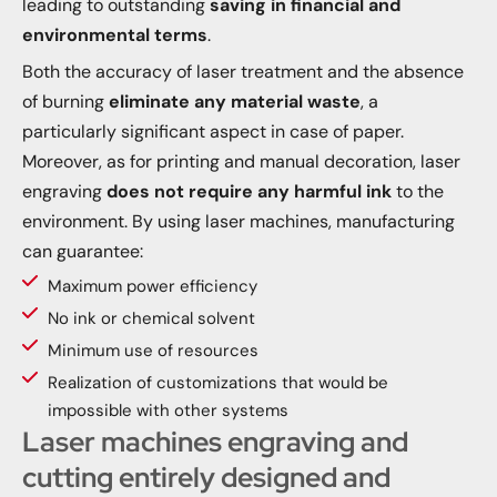
leading to outstanding
saving in financial and
environmental terms
.
Both the accuracy of laser treatment and the absence
of burning
eliminate any material waste
, a
particularly significant aspect in case of paper.
Moreover, as for printing and manual decoration, laser
engraving
does not require any harmful ink
to the
environment. By using laser machines, manufacturing
can guarantee:
Maximum power efficiency
No ink or chemical solvent
Minimum use of resources
Realization of customizations that would be
impossible with other systems
Laser machines engraving and
cutting entirely designed and