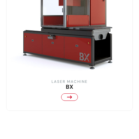
LASER MACHINE
BX