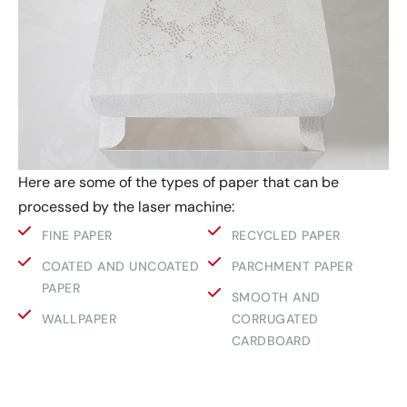
Here are some of the types of paper that can be
processed by the laser machine:
FINE PAPER
RECYCLED PAPER
COATED AND UNCOATED
PARCHMENT PAPER
PAPER
SMOOTH AND
WALLPAPER
CORRUGATED
CARDBOARD