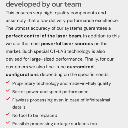
developed by our team
This ensures very high-quality components and
assembly that allow delivery performance excellence.
The utmost accuracy of our systems guarantees a
perfect control of the laser beam
. In addition to this,
we use the most
powerful laser sources
on the
market. Such special OT-LAS technology is also
devised for large-sized performance. Finally, for our
customers we also fine-tune
customized
configurations
depending on the specific needs.
Proprietary technology and made-in-Italy quality
Better power and speed performance
Flawless processing even in case of infinitesimal
details
No tool to be replaced
Possible processing on large surfaces too