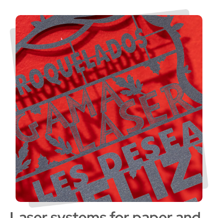
Laser systems for paper and