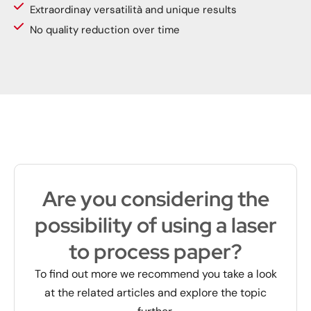
Extraordinay versatilità and unique results
No quality reduction over time
Are you considering the
possibility of using a laser
to process paper?
To find out more we recommend you take a look
at the related articles and explore the topic