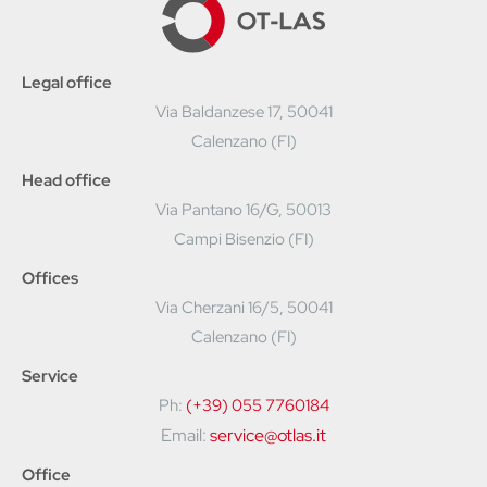
Legal office
Via Baldanzese 17, 50041
Calenzano (FI)
Head office
Via Pantano 16/G, 50013
Campi Bisenzio (FI)
Offices
Via Cherzani 16/5, 50041
Calenzano (FI)
Service
Ph:
(+39) 055 7760184
Email:
service@otlas.it
Office