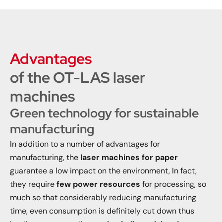
Advantages
of the OT-LAS laser
machines
Green technology for sustainable
manufacturing
In addition to a number of advantages for
manufacturing, the
laser machines for paper
guarantee a low impact on the environment, In fact,
they require
few power resources
for processing, so
much so that considerably reducing manufacturing
time, even consumption is definitely cut down thus