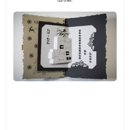
further.