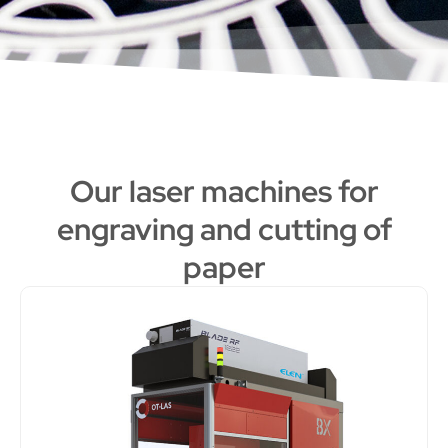
Our laser machines for
engraving and cutting of
paper