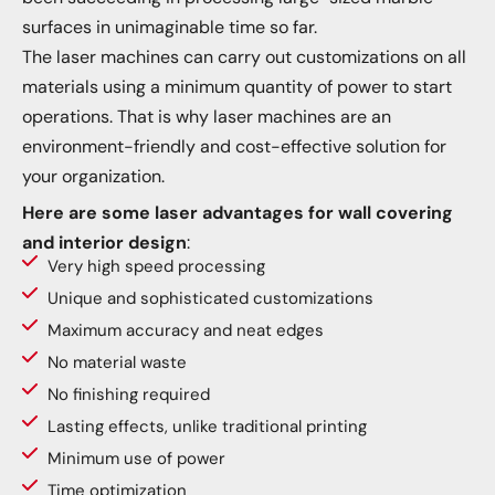
surfaces in unimaginable time so far.
The laser machines can carry out customizations on all
materials using a minimum quantity of power to start
operations. That is why laser machines are an
environment-friendly and cost-effective solution for
your organization.
Here are some laser advantages for wall covering
and interior design
:
Very high speed processing
Unique and sophisticated customizations
Maximum accuracy and neat edges
No material waste
No finishing required
Lasting effects, unlike traditional printing
Minimum use of power
Time optimization