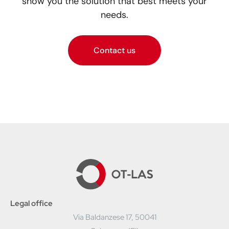
show you the solution that best meets your
needs.
Contact us
Legal office
Via Baldanzese 17, 50041