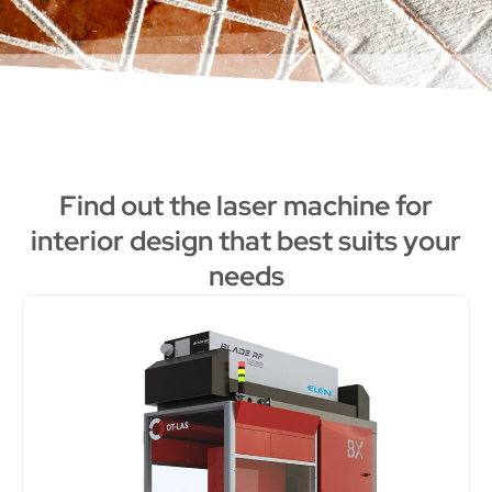
Find out the laser machine for
interior design that best suits your
needs