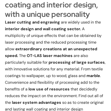
coating and interior design,
with a unique personality
Laser cutting and engraving
are widely used in the
interior design and wall coating sector.
A
multiplicity of unique effects that can be obtained by
laser processing and the reduced processing time
allow
extraordinary creations at an unexpected
speed.
The
OT-LAS
laser machines
are also
particularly suitable for
processing of large surfaces
,
with innovative solutions for any material. From textile
coatings to wallpaper, up to wood, glass and
marble
.
Convenience and flexibility of processing add to the
benefits of a
low use of resources
that decidedly
reduces the impact on the environment. Find out all of
the
laser system advantages
so as to create original
and lasting wall coating and interior design