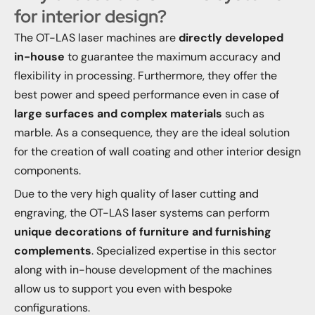
for interior design?
The OT-LAS laser machines are
directly developed
in-house
to guarantee the maximum accuracy and
flexibility in processing. Furthermore, they offer the
best power and speed performance even in case of
large surfaces and complex materials
such as
marble. As a consequence, they are the ideal solution
for the creation of wall coating and other interior design
components.
Due to the very high quality of laser cutting and
engraving, the OT-LAS laser systems can perform
unique decorations of furniture and furnishing
complements
. Specialized expertise in this sector
along with in-house development of the machines
allow us to support you even with bespoke
configurations.