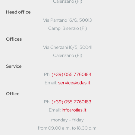
Calenzano (FI)
Head office
Via Pantano 16/G, 50013
Campi Bisenzio (FI)
Offices
Via Cherzani 16/5, 50041
Calenzano (FI)
Service
Ph:
(+39) 055 7760184
Email:
service@otlas.it
Office
Ph:
(+39) 055 7760183
Email:
info@otlas.it
monday – friday
from 09.00 a.m. to 18.30 p.m.