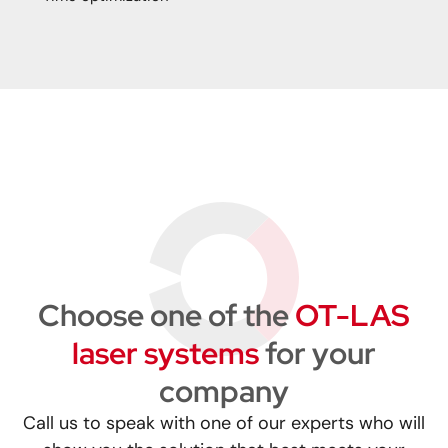
Choose one of the
OT-LAS
laser systems
for your
company
Call us to speak with one of our experts who will