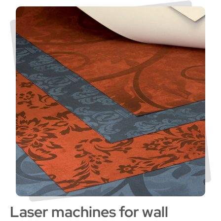
Laser machines for wall