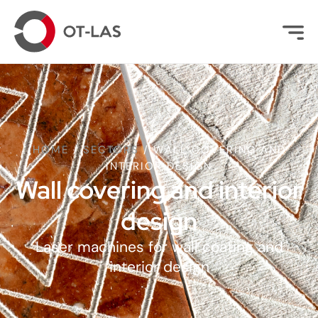
HOME
/
SECTORS
/
WALL COVERING AND
INTERIOR DESIGN
Wall covering and interior
design
Laser machines for wall coating and
interior design