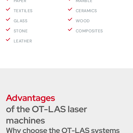
PAPER
MARBLE
TEXTILES
CERAMICS
GLASS
WOOD
STONE
COMPOSITES
LEATHER
Advantages
of the OT-LAS laser
machines
Why choose the OT-LAS systems