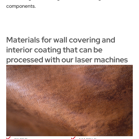
components.
Materials for wall covering and
interior coating that can be
processed with our laser machines