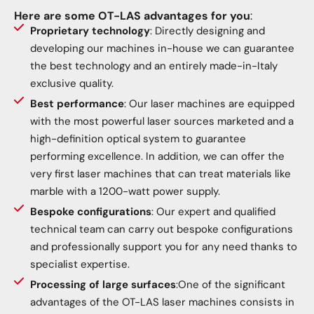
Here are some OT-LAS advantages for you
:
Proprietary technology
: Directly designing and
developing our machines in-house we can guarantee
the best technology and an entirely made-in-Italy
exclusive quality.
Best performance
: Our laser machines are equipped
with the most powerful laser sources marketed and a
high-definition optical system to guarantee
performing excellence. In addition, we can offer the
very first laser machines that can treat materials like
marble with a 1200-watt power supply.
Bespoke configurations
: Our expert and qualified
technical team can carry out bespoke configurations
and professionally support you for any need thanks to
specialist expertise.
Processing of large surfaces
:One of the significant
advantages of the OT-LAS laser machines consists in