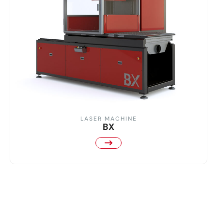
LASER MACHINE
BX