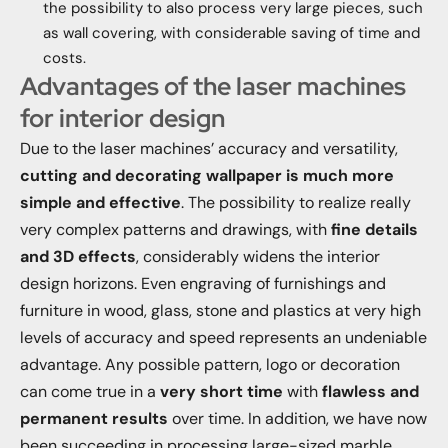
the possibility to also process very large pieces, such
as wall covering, with considerable saving of time and
costs.
Advantages of the laser machines
for interior design
Due to the laser machines’ accuracy and versatility,
cutting and decorating wallpaper is much more
simple and effective
. The possibility to realize really
very complex patterns and drawings, with
fine details
and 3D effects
, considerably widens the interior
design horizons. Even engraving of furnishings and
furniture in wood, glass, stone and plastics at very high
levels of accuracy and speed represents an undeniable
advantage. Any possible pattern, logo or decoration
can come true in a
very short time
with
flawless and
permanent results
over time. In addition, we have now
been succeeding in processing large-sized marble